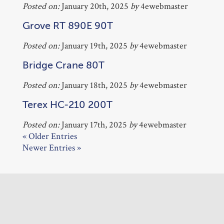
Posted on:
January 20th, 2025
by
4ewebmaster
Grove RT 890E 90T
Posted on:
January 19th, 2025
by
4ewebmaster
Bridge Crane 80T
Posted on:
January 18th, 2025
by
4ewebmaster
Terex HC-210 200T
Posted on:
January 17th, 2025
by
4ewebmaster
« Older Entries
Newer Entries »