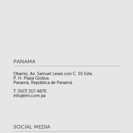
PANAMA
Obarrio, Av. Samuel Lewis con C. 55 Este.
P. H. Plaza Globus.
Panamá, República de Panamá.
T: (507) 317-6670
info@imi.com.pa
SOCIAL MEDIA