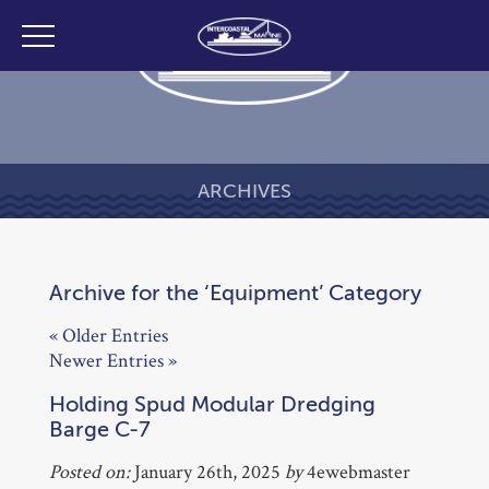
ARCHIVES
Archive for the ‘Equipment’ Category
« Older Entries
Newer Entries »
Holding Spud Modular Dredging
Barge C-7
Posted on:
January 26th, 2025
by
4ewebmaster