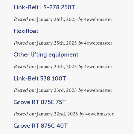
Link-Belt LS-278 250T
Posted on:
January 26th, 2025
by
4ewebmaster
Flexifloat
Posted on:
January 25th, 2025
by
4ewebmaster
Other lifting equipment
Posted on:
January 24th, 2025
by
4ewebmaster
Link-Belt 338 100T
Posted on:
January 23rd, 2025
by
4ewebmaster
Grove RT 875E 75T
Posted on:
January 22nd, 2025
by
4ewebmaster
Grove RT 875C 40T