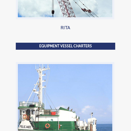
RITA
EQUIPMENT VESSEL CHARTERS
800 HP Tugboat