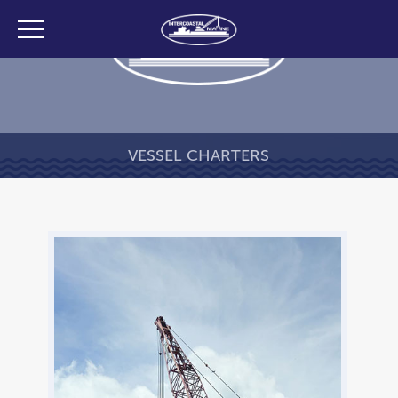
VESSEL CHARTERS