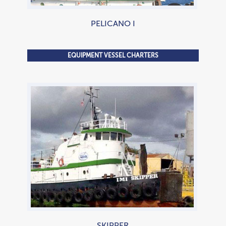
PELICANO I
EQUIPMENT VESSEL CHARTERS
2,100 HP Tugboat
SKIPPER