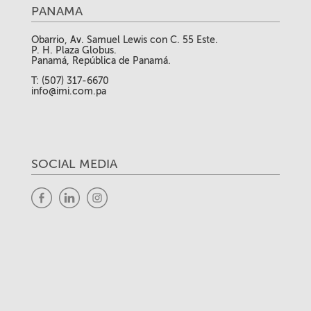
PANAMA
Obarrio, Av. Samuel Lewis con C. 55 Este.
P. H. Plaza Globus.
Panamá, República de Panamá.
T: (507) 317-6670
info@imi.com.pa
SOCIAL MEDIA