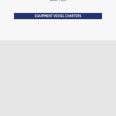
EQUIPMENT VESSEL CHARTERS
Tugboat 2,100 HP