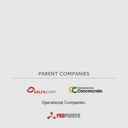
PARENT COMPANIES
Operational Companies: