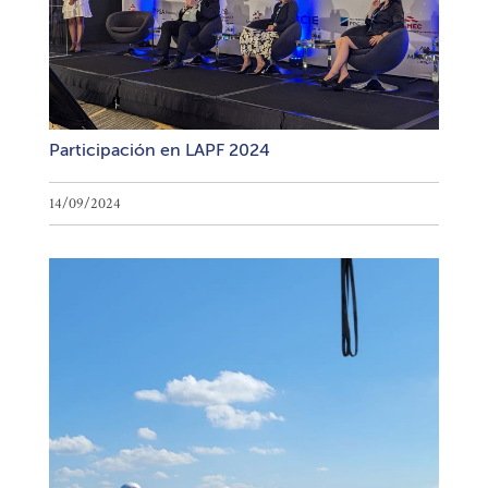
Participación en LAPF 2024
14/09/2024