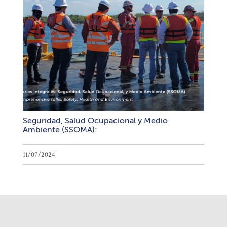
Seguridad, Salud Ocupacional y Medio
Ambiente (SSOMA):
11/07/2024