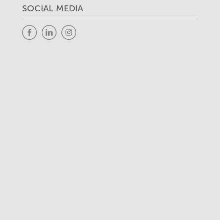
SOCIAL MEDIA