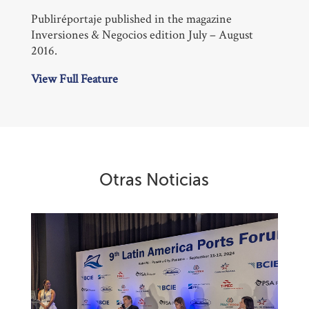
Publiréportaje published in the magazine
Inversiones & Negocios edition July – August
2016.
View Full Feature
Otras Noticias