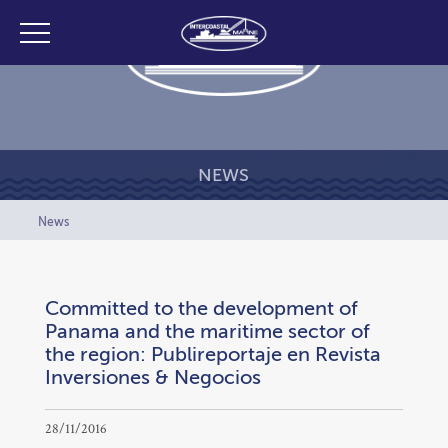
NEWS
News
Committed to the development of
Panama and the maritime sector of
the region: Publireportaje en Revista
Inversiones & Negocios
28/11/2016