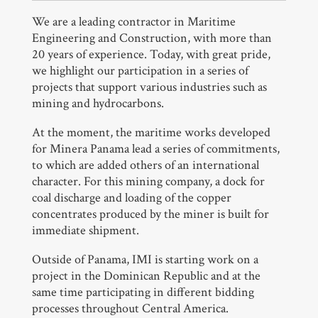
We are a leading contractor in Maritime
Engineering and Construction, with more than
20 years of experience. Today, with great pride,
we highlight our participation in a series of
projects that support various industries such as
mining and hydrocarbons.
At the moment, the maritime works developed
for Minera Panama lead a series of commitments,
to which are added others of an international
character. For this mining company, a dock for
coal discharge and loading of the copper
concentrates produced by the miner is built for
immediate shipment.
Outside of Panama, IMI is starting work on a
project in the Dominican Republic and at the
same time participating in different bidding
processes throughout Central America.