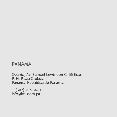
PANAMA
Obarrio, Av. Samuel Lewis con C. 55 Este.
P. H. Plaza Globus.
Panamá, República de Panamá.
T: (507) 317-6670
info@imi.com.pa